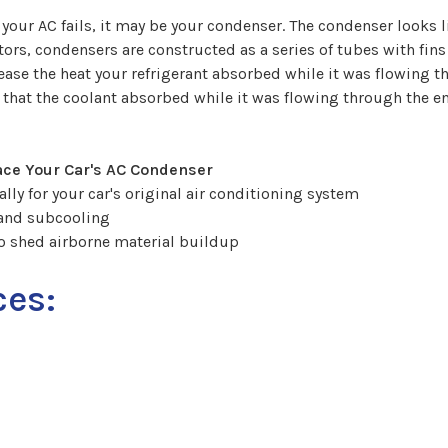
your AC fails, it may be your condenser. The condenser looks 
rators, condensers are constructed as a series of tubes with fi
elease the heat your refrigerant absorbed while it was flowing
t that the coolant absorbed while it was flowing through the 
ace Your Car's AC Condenser
lly for your car's original air conditioning system
 and subcooling
o shed airborne material buildup
ces: