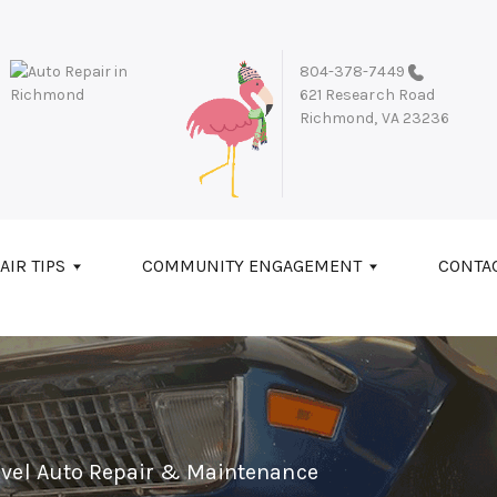
804-378-7449
621 Research Road
Richmond, VA 23236
AIR TIPS
COMMUNITY ENGAGEMENT
CONTA
evel Auto Repair & Maintenance