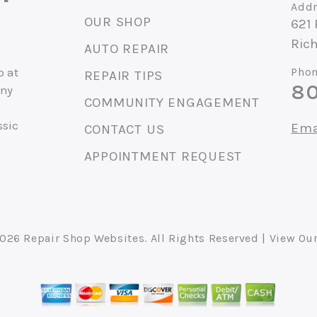
Addr
OUR SHOP
621
Ric
AUTO REPAIR
p at
Phon
REPAIR TIPS
80
any
COMMUNITY ENGAGEMENT
ssic
Ema
CONTACT US
APPOINTMENT REQUEST
2026
Repair Shop Websites
. All Rights Reserved | View Ou