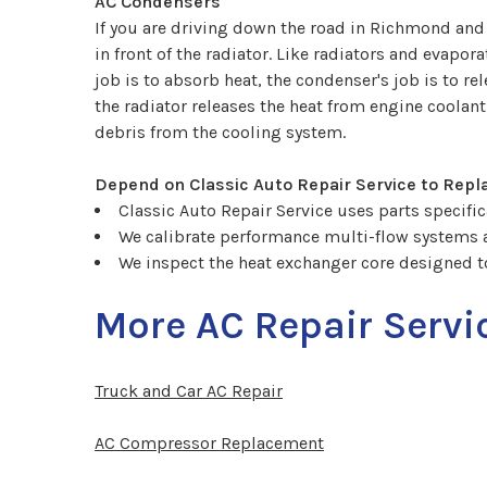
AC Condensers
If you are driving down the road in Richmond and 
in front of the radiator. Like radiators and evapo
job is to absorb heat, the condenser's job is to r
the radiator releases the heat from engine coolan
debris from the cooling system.
Depend on Classic Auto Repair Service to Repl
Classic Auto Repair Service uses parts specifica
We calibrate performance multi-flow systems
We inspect the heat exchanger core designed t
More AC Repair Servi
Truck and Car AC Repair
AC Compressor Replacement