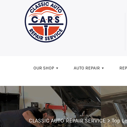
Skip to main content
OUR SHOP
AUTO REPAIR
REP
CLASSIC AUTO REPAIR SERVICE
>
Top L