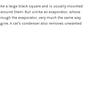
like a large black square and is usually mounted
ns around them. But unlike an evaporator, whose
 through the evaporator, very much the same way
engine. A car's condenser also removes unwanted