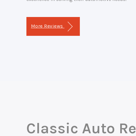
More Reviews
Classic Auto Re