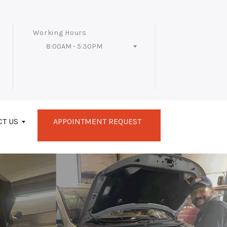
Working Hours
8:00AM - 5:30PM
Follow Us
CT US
APPOINTMENT REQUEST