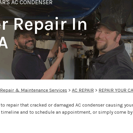
AR'S AC CONDENSER
 Repair In
A
 Repair & Maintenance Services
>
AC REPAIR
>
REPAIR YOUR C
o repair that cracked or damaged AC condenser causing your ca
s, timeline and to schedule an appointment, or simply come by