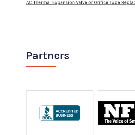
AC Thermal Expansion Valve or Orifice Tube Repl
Partners