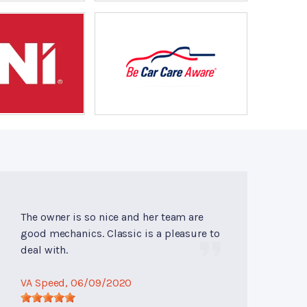
The owner is so nice and her team are
good mechanics. Classic is a pleasure to
deal with.
VA Speed
, 06/09/2020