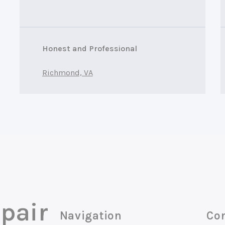
Honest and Professional
Richmond, VA
pair
Navigation
Con