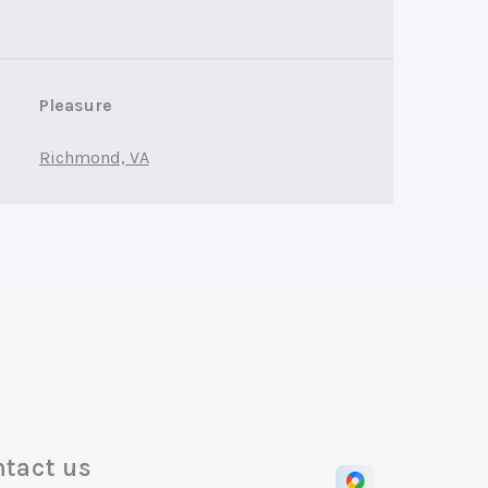
Pleasure
Richmond, VA
tact us