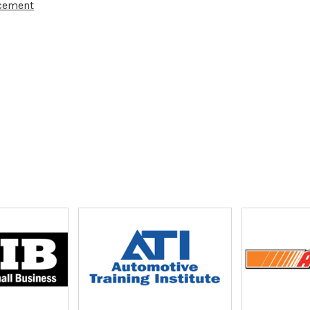
acement