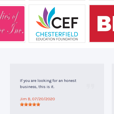
If you are looking for an honest
business, this is it.
Jim B
, 07/20/2020