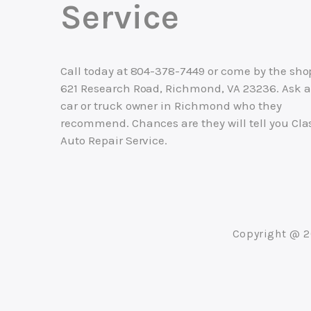
Service
Call today at
804-378-7449
or come by the sho
621 Research Road, Richmond, VA 23236. Ask 
car or truck owner in Richmond who they
recommend. Chances are they will tell you Cla
Auto Repair Service.
Copyright @