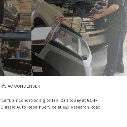
AR'S AC CONDENSER
r's air conditioning to fail. Call today at
804-
 Classic Auto Repair Service at 621 Research Road