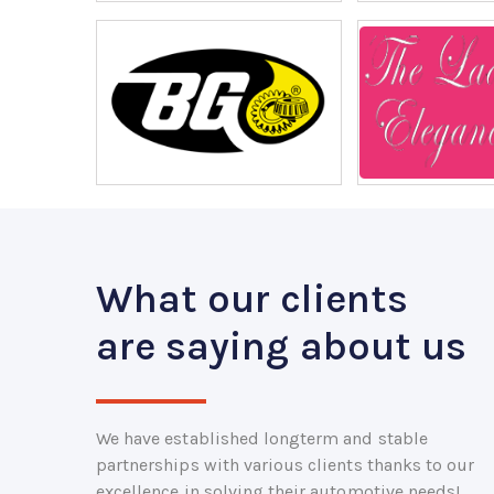
What our clients
are saying about us
We have established longterm and stable
partnerships with various clients thanks to our
excellence in solving their automotive needs!