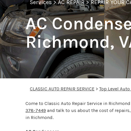
Services
>
AC REPAIR
>
REPAIR YOUR C
AC Condenser
Richmond, V
CLASSIC AUTO REPAIR SERVICE
>
Top Level Auto
Come to Classic Auto Repair Service in Richmond t
378-7449
and talk to us about the cost of repair
in Richmond.