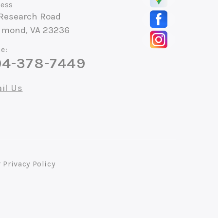
ess
 Research Road
hmond, VA 23236
e:
4-378-7449
il Us
r
Privacy Policy