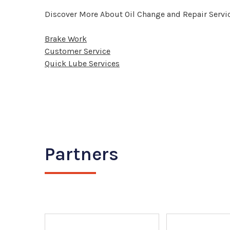
Discover More About Oil Change and Repair Servic
Brake Work
Customer Service
Quick Lube Services
Partners