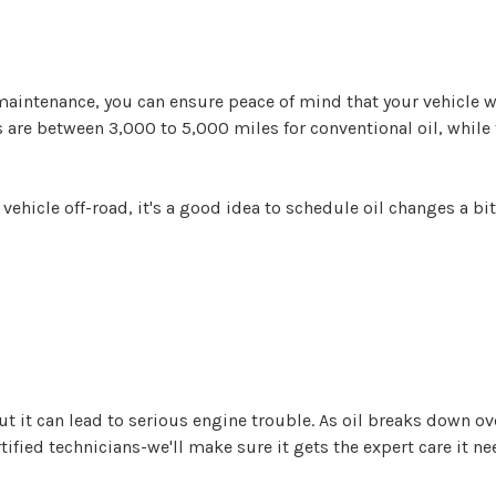
maintenance, you can ensure peace of mind that your vehicle w
als are between 3,000 to 5,000 miles for conventional oil, while
 vehicle off-road, it's a good idea to schedule oil changes a bi
it can lead to serious engine trouble. As oil breaks down over 
tified technicians-we'll make sure it gets the expert care it ne