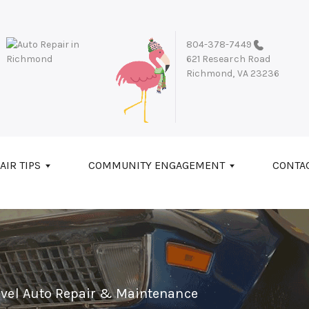
804-378-7449
621 Research Road
Richmond, VA 23236
AIR TIPS
COMMUNITY ENGAGEMENT
CONTA
evel Auto Repair & Maintenance