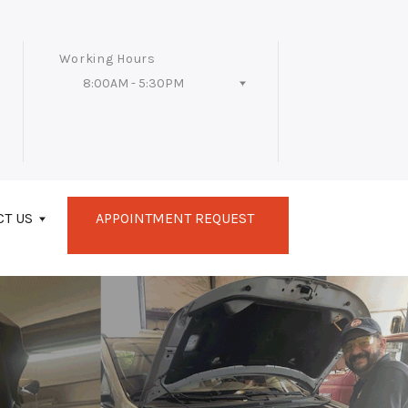
Working Hours
8:00AM - 5:30PM
Follow Us
CT US
APPOINTMENT REQUEST