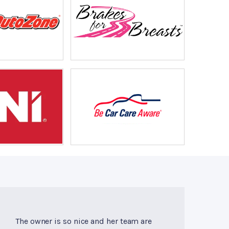
The owner is so nice and her team are