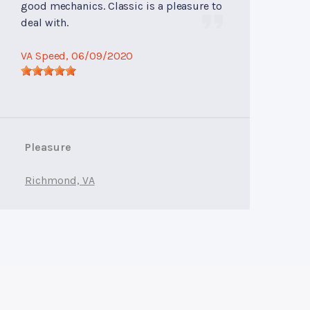
good mechanics. Classic is a pleasure to
deal with.
VA Speed
, 06/09/2020
Pleasure
Richmond, VA