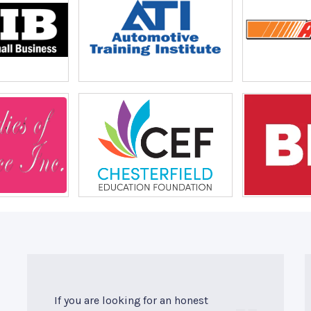
If you are looking for an honest