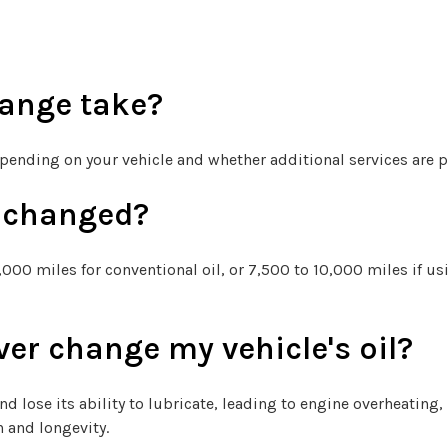
hange take?
epending on your vehicle and whether additional services are p
e changed?
000 miles for conventional oil, or 7,500 to 10,000 miles if us
ver change my vehicle's oil?
and lose its ability to lubricate, leading to engine overheating,
h and longevity.