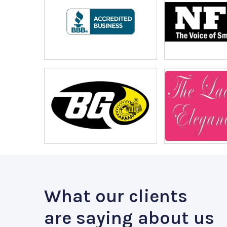
What our clients
are saying about us