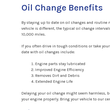
Oil Change Benefits
By staying up to date on oil changes and routine 
vehicle is different, the typical oil change interv
10,000 miles.
If you often drive in tough conditions or take your
date with oil changes include:
Engine parts stay lubricated
Improved Engine Efficiency
Removes Dirt and Debris
Extended Engine Life
Delaying your oil change might seem harmless, but 
your engine properly. Bring your vehicle to our cer