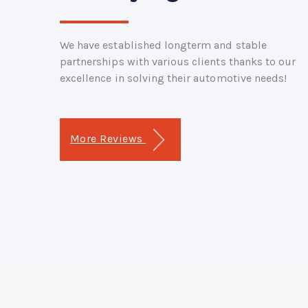
We have established longterm and stable
partnerships with various clients thanks to our
excellence in solving their automotive needs!
More Reviews