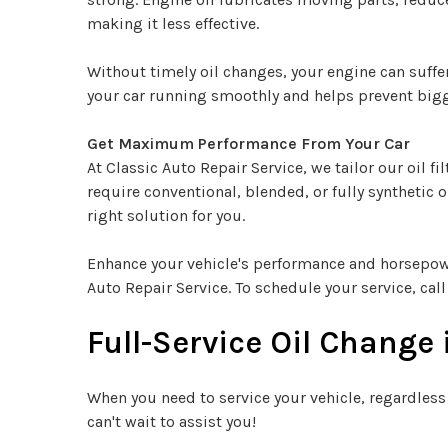
making it less effective.
Without timely oil changes, your engine can suffe
your car running smoothly and helps prevent big
Get Maximum Performance From Your Car
At Classic Auto Repair Service, we tailor our oil 
require conventional, blended, or fully synthetic o
right solution for you.
Enhance your vehicle's performance and horsepower 
Auto Repair Service. To schedule your service, cal
Full-Service Oil Change
When you need to service your vehicle, regardless
can't wait to assist you!