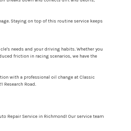
ge. Staying on top of this routine service keeps
hicle's needs and your driving habits. Whether you
educed friction in racing scenarios, we have the
ion with a professional oil change at Classic
21 Research Road.
Auto Repair Service in Richmond! Our service team