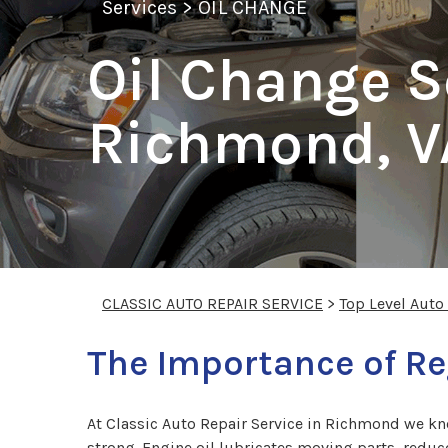
Services
>
OIL CHANGE
Oil Change S
Richmond, V
CLASSIC AUTO REPAIR SERVICE
>
Top Level Auto
The Importance of Re
At Classic Auto Repair Service in Richmond we kn
strong. Engine oil lubricates moving parts, reduce