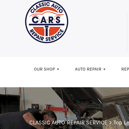
Skip to main content
OUR SHOP
AUTO REPAIR
REP
CLASSIC AUTO REPAIR SERVICE
>
Top L