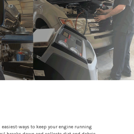
d easiest-ways to keep your engine running
oil breaks down and collects dirt and debris,