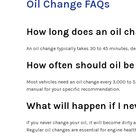
Oil Change FAQs
How long does an oil c
An oil change typically takes 30 to 45 minutes, d
How often should oil b
Most vehicles need an oil change every 3,000 to 5,
manual for your specific recommendation.
What will happen if I ne
If you never change your oil, it will become dirty 
Regular oil changes are essential for engine healt