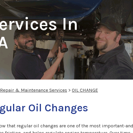
ervices In
A
 Repair & Maintenance Services
>
OIL CHANGE
gular Oil Changes
ow that regular oil changes are one of the most important-an
s friction, and helps regulate engine temperature. Over time, 