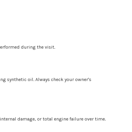
erformed during the visit.
ing synthetic oil. Always check your owner's
 internal damage, or total engine failure over time.