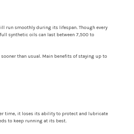
ill run smoothly during its lifespan. Though every
 full synthetic oils can last between 7,500 to
t sooner than usual. Main benefits of staying up to
time, it loses its ability to protect and lubricate
eds to keep running at its best.