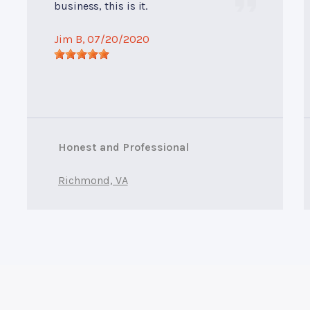
business, this is it.
Jim B
, 07/20/2020
Honest and Professional
Richmond, VA