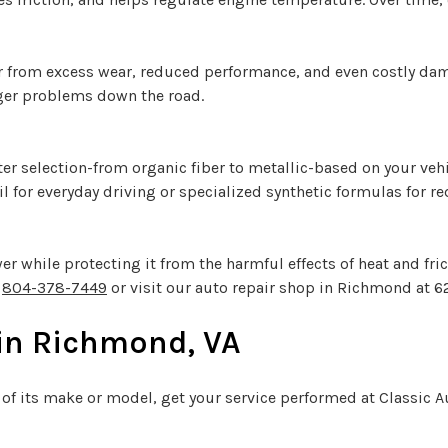
r from excess wear, reduced performance, and even costly dama
ger problems down the road.
filter selection-from organic fiber to metallic-based on your ve
il for everyday driving or specialized synthetic formulas for r
while protecting it from the harmful effects of heat and frict
l
804-378-7449
or visit our auto repair shop in Richmond at 6
 in Richmond, VA
 of its make or model, get your service performed at Classic 