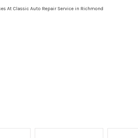
es At Classic Auto Repair Service in Richmond