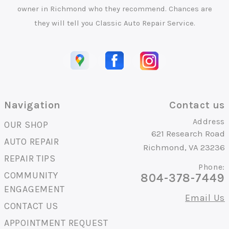
owner in Richmond who they recommend. Chances are
they will tell you Classic Auto Repair Service.
Navigation
Contact us
Address
OUR SHOP
621 Research Road
AUTO REPAIR
Richmond, VA 23236
REPAIR TIPS
Phone:
COMMUNITY
804-378-7449
ENGAGEMENT
Email Us
CONTACT US
APPOINTMENT REQUEST