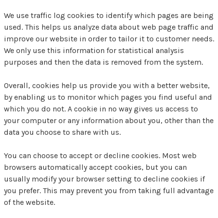
We use traffic log cookies to identify which pages are being
used. This helps us analyze data about web page traffic and
improve our website in order to tailor it to customer needs.
We only use this information for statistical analysis
purposes and then the data is removed from the system.
Overall, cookies help us provide you with a better website,
by enabling us to monitor which pages you find useful and
which you do not. A cookie in no way gives us access to
your computer or any information about you, other than the
data you choose to share with us.
You can choose to accept or decline cookies. Most web
browsers automatically accept cookies, but you can
usually modify your browser setting to decline cookies if
you prefer. This may prevent you from taking full advantage
of the website.