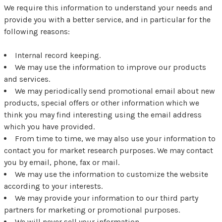
We require this information to understand your needs and
provide you with a better service, and in particular for the
following reasons:
Internal record keeping.
We may use the information to improve our products
and services.
We may periodically send promotional email about new
products, special offers or other information which we
think you may find interesting using the email address
which you have provided.
From time to time, we may also use your information to
contact you for market research purposes. We may contact
you by email, phone, fax or mail.
We may use the information to customize the website
according to your interests.
We may provide your information to our third party
partners for marketing or promotional purposes.
We will never sell your information.