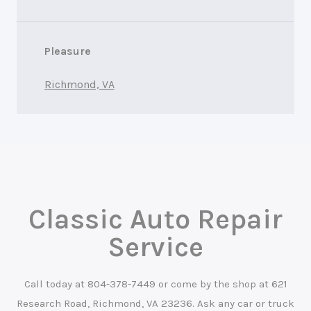
Pleasure
Richmond, VA
Classic Auto Repair
Service
Call today at
804-378-7449
or come by the shop at 621
Research Road, Richmond, VA 23236. Ask any car or truck