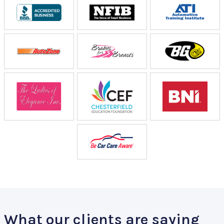
What our clients are saying