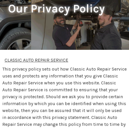
Our Privacy Policy
CLASSIC AUTO REPAIR SERVICE
This privacy policy sets out how Classic Auto Repair Service
uses and protects any information that you give Classic
Auto Repair Service when you use this website. Classic
Auto Repair Service is committed to ensuring that your
privacy is protected. Should we ask you to provide certain
information by which you can be identified when using this
website, then you can be assured that it will only be used
in accordance with this privacy statement. Classic Auto
Repair Service may change this policy from time to time by