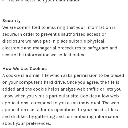
Security
We are committed to ensuring that your information is
secure. In order to prevent unauthorized access or
disclosure we have put in place suitable physical,
electronic and managerial procedures to safeguard and
secure the information we collect online.
How We Use Cookies
A cookie is a small file which asks permission to be placed
on your computer's hard drive. Once you agree, the file is
added and the cookie helps analyze web traffic or lets you
know when you visit a particular site. Cookies allow web
applications to respond to you as an individual. The web
application can tailor its operations to your needs, likes
and dislikes by gathering and remembering information
about your preferences.