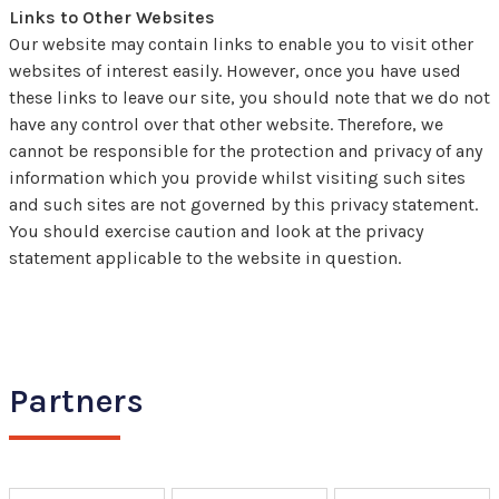
Links to Other Websites
Our website may contain links to enable you to visit other
websites of interest easily. However, once you have used
these links to leave our site, you should note that we do not
have any control over that other website. Therefore, we
cannot be responsible for the protection and privacy of any
information which you provide whilst visiting such sites
and such sites are not governed by this privacy statement.
You should exercise caution and look at the privacy
statement applicable to the website in question.
Partners