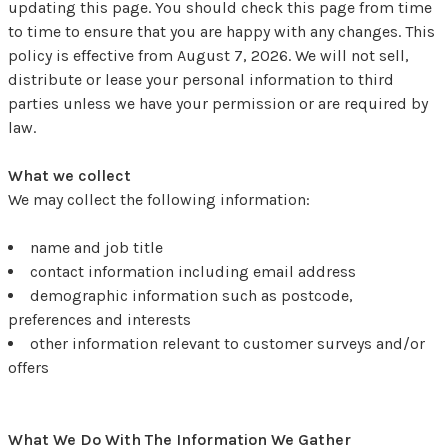
updating this page. You should check this page from time
to time to ensure that you are happy with any changes. This
policy is effective from August 7, 2026. We will not sell,
distribute or lease your personal information to third
parties unless we have your permission or are required by
law.
What we collect
We may collect the following information:
name and job title
contact information including email address
demographic information such as postcode,
preferences and interests
other information relevant to customer surveys and/or
offers
What We Do With The Information We Gather