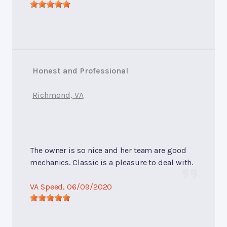
Honest and Professional
Richmond, VA
The owner is so nice and her team are good
mechanics. Classic is a pleasure to deal with.
VA Speed
, 06/09/2020