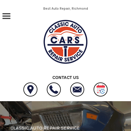
Skip to main content
Best Auto Repair, Richmond
CONTACT US
CLASSIC AUTO REPAIR SERVICE