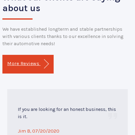
about us
We have established longterm and stable partnerships
with various clients thanks to our excellence in solving
their automotive needs!
More Reviews
If you are looking for an honest business, this
is it.
Jim B
, 07/20/2020