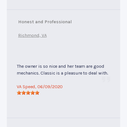
Honest and Professional
Richmond, VA
The owner is so nice and her team are good
mechanics. Classic is a pleasure to deal with.
VA Speed
, 06/09/2020