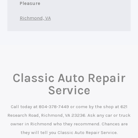
Pleasure
Richmond, VA
Classic Auto Repair
Service
Call today at
804-378-7449
or come by the shop at 621
Research Road, Richmond, VA 23236. Ask any car or truck
owner in Richmond who they recommend. Chances are
they will tell you Classic Auto Repair Service.