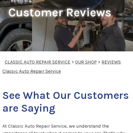
REVIEWS
Customer Reviews
CLASSIC AUTO REPAIR SERVICE
>
OUR SHOP
>
REVIEWS
Classic Auto Repair Service
See What Our Customers
are Saying
At Classic Auto Repair Service, we understand the