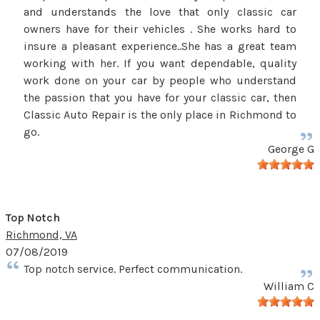
and understands the love that only classic car
owners have for their vehicles . She works hard to
insure a pleasant experience..She has a great team
working with her. If you want dependable, quality
work done on your car by people who understand
the passion that you have for your classic car, then
Classic Auto Repair is the only place in Richmond to
go.
George G
Top Notch
Richmond, VA
07/08/2019
Top notch service. Perfect communication.
William C