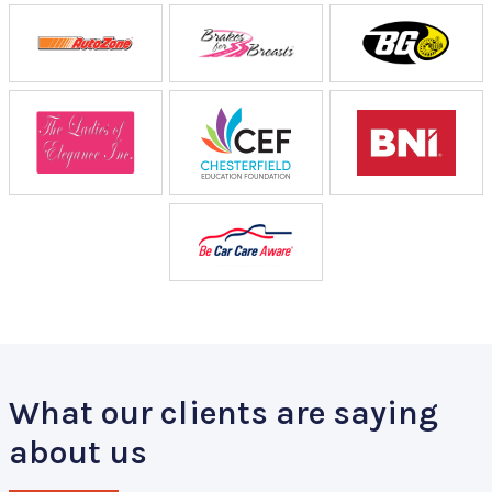
What our clients are saying
about us