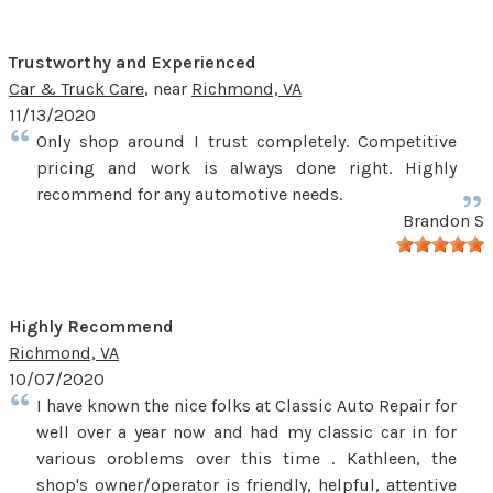
Trustworthy and Experienced
Car & Truck Care
, near
Richmond, VA
11/13/2020
Only shop around I trust completely. Competitive
pricing and work is always done right. Highly
recommend for any automotive needs.
Brandon S
Highly Recommend
Richmond, VA
10/07/2020
I have known the nice folks at Classic Auto Repair for
well over a year now and had my classic car in for
various oroblems over this time . Kathleen, the
shop's owner/operator is friendly, helpful, attentive