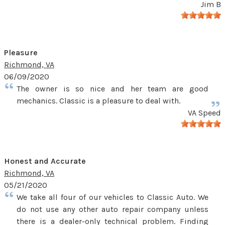
Jim B
Pleasure
Richmond, VA
06/09/2020
The owner is so nice and her team are good
mechanics. Classic is a pleasure to deal with.
VA Speed
Honest and Accurate
Richmond, VA
05/21/2020
We take all four of our vehicles to Classic Auto. We
do not use any other auto repair company unless
there is a dealer-only technical problem. Finding