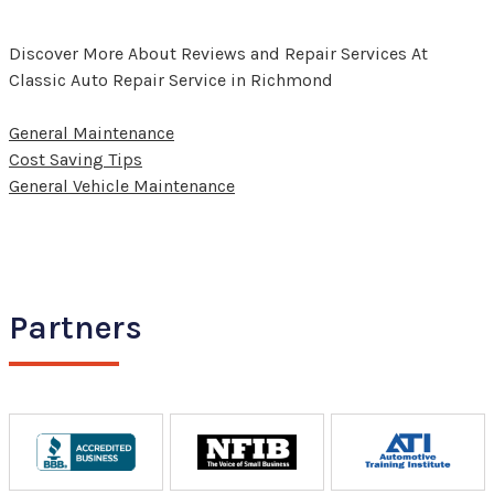
Discover More About Reviews and Repair Services At
Classic Auto Repair Service in Richmond
General Maintenance
Cost Saving Tips
General Vehicle Maintenance
Partners