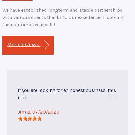
We have established longterm and stable partnerships
with various clients thanks to our excellence in solving
their automotive needs!
More Reviews
If you are looking for an honest business, this
is it.
Jim B
, 07/20/2020