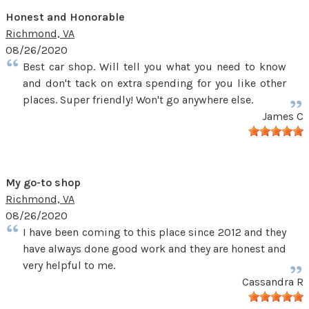
Honest and Honorable
Richmond, VA
08/26/2020
Best car shop. Will tell you what you need to know
and don't tack on extra spending for you like other
places. Super friendly! Won't go anywhere else.
James C
My go-to shop
Richmond, VA
08/26/2020
I have been coming to this place since 2012 and they
have always done good work and they are honest and
very helpful to me.
Cassandra R