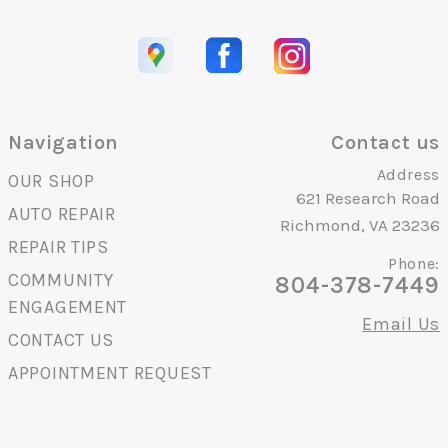
Navigation
Contact us
Address
OUR SHOP
621 Research Road
AUTO REPAIR
Richmond, VA 23236
REPAIR TIPS
Phone:
COMMUNITY
804-378-7449
ENGAGEMENT
Email Us
CONTACT US
APPOINTMENT REQUEST