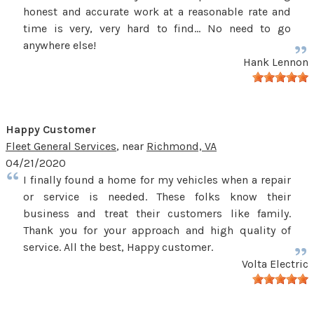
honest and accurate work at a reasonable rate and
time is very, very hard to find... No need to go
anywhere else!
Hank Lennon
Happy Customer
Fleet General Services
, near
Richmond, VA
04/21/2020
I finally found a home for my vehicles when a repair
or service is needed. These folks know their
business and treat their customers like family.
Thank you for your approach and high quality of
service. All the best, Happy customer.
Volta Electric