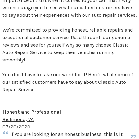
importance of trust when it comes to your car. That's why
we encourage you to see what our valued customers have
to say about their experiences with our auto repair services.
We're committed to providing honest, reliable repairs and
exceptional customer service. Read through our genuine
reviews and see for yourself why so many choose Classic
Auto Repair Service to keep their vehicles running
smoothly!
You don't have to take our word for it! Here's what some of
our satisfied customers have to say about Classic Auto
Repair Service:
Honest and Professional
Richmond, VA
07/20/2020
If you are looking for an honest business, this is it.