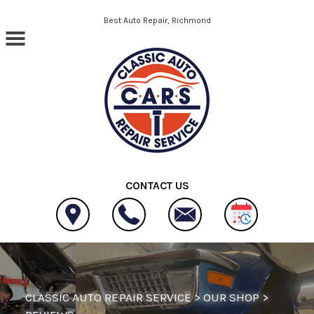
Skip to main content
Best Auto Repair, Richmond
CONTACT US
CLASSIC AUTO REPAIR SERVICE
>
OUR SHOP
>