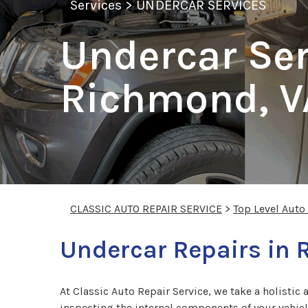
Services
>
UNDERCAR SERVICES
Undercar Ser
Richmond, V
CLASSIC AUTO REPAIR SERVICE
>
Top Level Auto
Undercar Repairs in
At Classic Auto Repair Service, we take a holistic 
inspecting the internal components of your vehicl