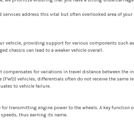
rvices address this vital but often overlooked area of your ve
our vehicle, providing support for various components such as
ed chassis can lead to a weaker vehicle overall.
hat compensates for variations in travel distance between the i
(FWD) vehicles, differentials often do not receive the same lev
uates to vehicle failure.
for transmitting engine power to the wheels. A key function of 
 speeds, thus earning its name.