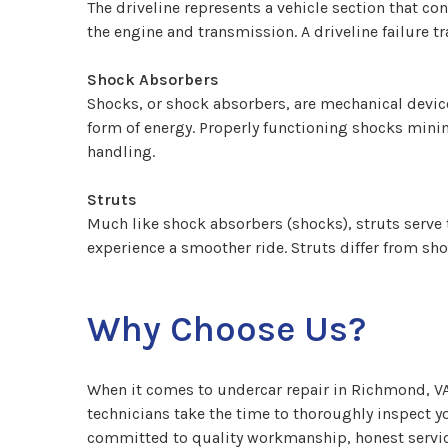
The driveline represents a vehicle section that c
the engine and transmission. A driveline failure t
Shock Absorbers
Shocks, or shock absorbers, are mechanical device
form of energy. Properly functioning shocks minim
handling.
Struts
Much like shock absorbers (shocks), struts serve 
experience a smoother ride. Struts differ from sho
Why Choose Us?
When it comes to undercar repair in Richmond, VA,
technicians take the time to thoroughly inspect yo
committed to quality workmanship, honest service