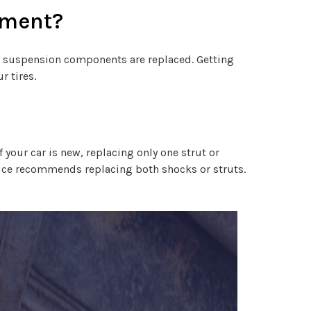
cement?
d suspension components are replaced. Getting
r tires.
 your car is new, replacing only one strut or
rvice recommends replacing both shocks or struts.