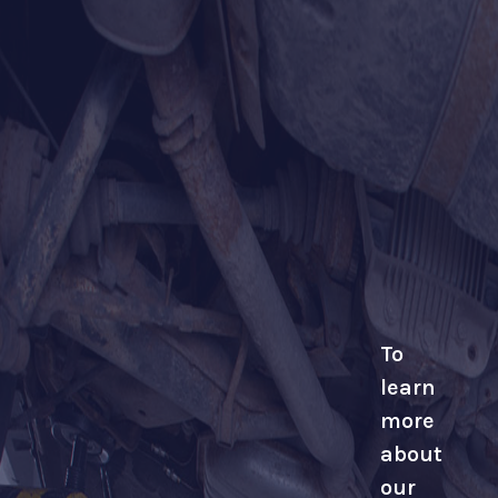
To
learn
more
about
our