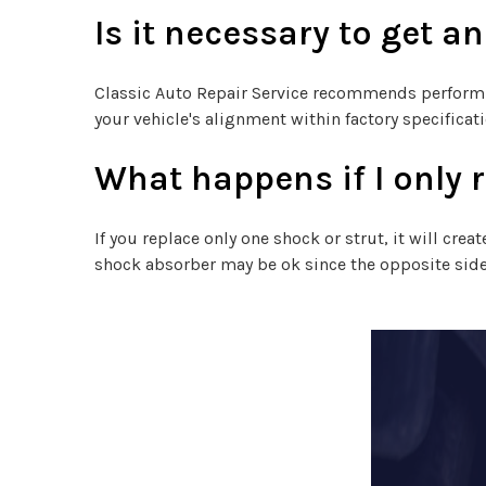
Is it necessary to get a
Classic Auto Repair Service recommends performi
your vehicle's alignment within factory specificati
What happens if I only 
If you replace only one shock or strut, it will cre
shock absorber may be ok since the opposite side 