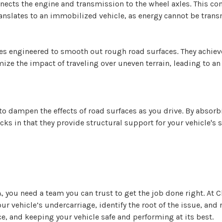
onnects the engine and transmission to the wheel axles. This 
ranslates to an immobilized vehicle, as energy cannot be trans
s engineered to smooth out rough road surfaces. They achieve
ize the impact of traveling over uneven terrain, leading to a
to dampen the effects of road surfaces as you drive. By absor
cks in that they provide structural support for your vehicle's
 you need a team you can trust to get the job done right. At C
ur vehicle’s undercarriage, identify the root of the issue, an
, and keeping your vehicle safe and performing at its best.