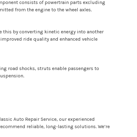
component consists of powertrain parts excluding
mitted from the engine to the wheel axles.
 this by converting kinetic energy into another
n improved ride quality and enhanced vehicle
bing road shocks, struts enable passengers to
 suspension.
lassic Auto Repair Service, our experienced
d recommend reliable, long-lasting solutions. We’re