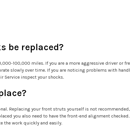
s be replaced?
00-100,000 miles. If you are a more aggressive driver or fre
eriorate slowly over time. If you are noticing problems with h
ir Service inspect your shocks.
eplace?
onal. Replacing your front struts yourself is not recommended,
placed you also need to have the front-end alignment checked. 
e the work quickly and easily.