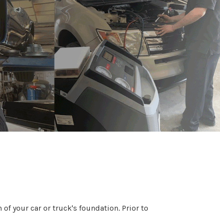
of your car or truck's foundation. Prior to
.