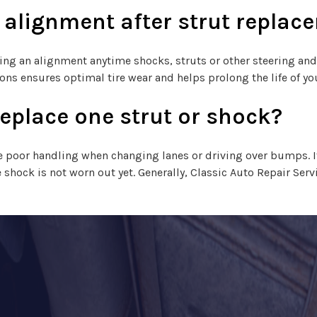
n alignment after strut repla
ng an alignment anytime shocks, struts or other steering an
ons ensures optimal tire wear and helps prolong the life of you
replace one strut or shock?
ate poor handling when changing lanes or driving over bumps. If
shock is not worn out yet. Generally, Classic Auto Repair Se