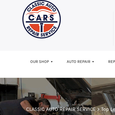
Skip to main content
OUR SHOP
AUTO REPAIR
REP
CLASSIC AUTO REPAIR SERVICE
>
Top L