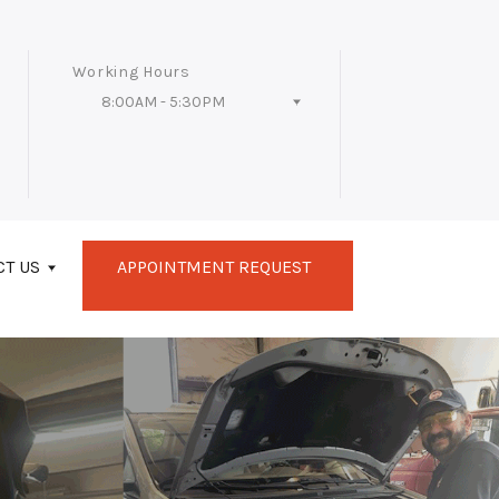
Working Hours
8:00AM - 5:30PM
Follow Us
CT US
APPOINTMENT REQUEST