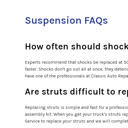
Suspension FAQs
How often should shock
Experts recommend that shocks be replaced at 50,0
faster. Shocks don't go out all at once, they det
have one of the professionals at Classic Auto Repa
Are struts difficult to r
Replacing struts is simple and fast for a professi
assembly kit. When you get your truck's struts re
Service to replace your struts and we will complet