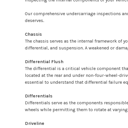
Our comprehensive undercarriage inspections and se
deserves.
Chassis
The chassis serves as the internal framework of y
differential, and suspension. A weakened or damag
Differential Flush
The differential is a critical vehicle component t
located at the rear and under non-four-wheel-drive 
essential to understand that differential failure eq
Differentials
Differentials serve as the components responsible 
wheels while permitting them to rotate at varying
Driveline