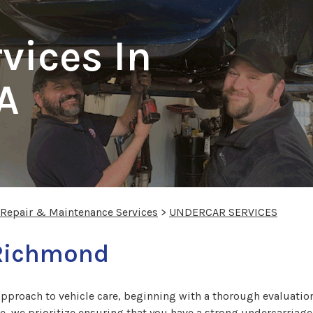
vices In
A
 Repair & Maintenance Services
>
UNDERCAR SERVICES
 Richmond
approach to vehicle care, beginning with a thorough evaluation 
e, we prioritize ensuring that you have a strong undercarriage