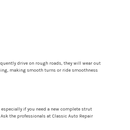
quently drive on rough roads, they will wear out
andling, making smooth turns or ride smoothness
 especially if you need a new complete strut
Ask the professionals at Classic Auto Repair