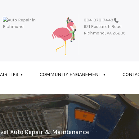
804-378-7449
621 Research Road
Richmond, VA 23236
AIR TIPS
COMMUNITY ENGAGEMENT
CONTA
evel Auto Repair & Maintenance