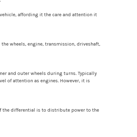
hicle, affording it the care and attention it
 the wheels, engine, transmission, driveshaft,
nner and outer wheels during turns. Typically
el of attention as engines. However, it is
the differential is to distribute power to the