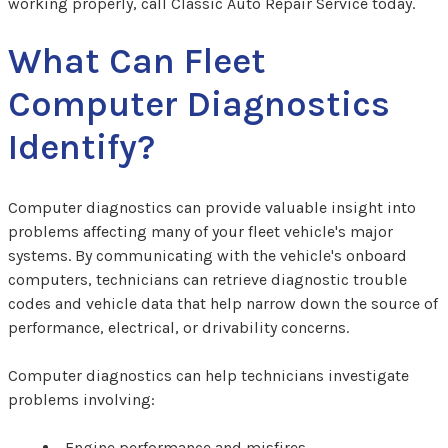
working properly, call Classic Auto Repair Service today.
What Can Fleet
Computer Diagnostics
Identify?
Computer diagnostics can provide valuable insight into
problems affecting many of your fleet vehicle's major
systems. By communicating with the vehicle's onboard
computers, technicians can retrieve diagnostic trouble
codes and vehicle data that help narrow down the source of
performance, electrical, or drivability concerns.
Computer diagnostics can help technicians investigate
problems involving:
Engine performance and misfires