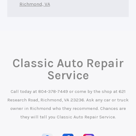
Richmond, VA
Classic Auto Repair
Service
Call today at
804-378-7449
or come by the shop at 621
Research Road, Richmond, VA 23236. Ask any car or truck
owner in Richmond who they recommend. Chances are
they will tell you Classic Auto Repair Service.