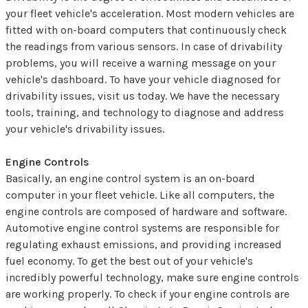
your fleet vehicle's acceleration. Most modern vehicles are
fitted with on-board computers that continuously check
the readings from various sensors. In case of drivability
problems, you will receive a warning message on your
vehicle's dashboard. To have your vehicle diagnosed for
drivability issues, visit us today. We have the necessary
tools, training, and technology to diagnose and address
your vehicle's drivability issues.
Engine Controls
Basically, an engine control system is an on-board
computer in your fleet vehicle. Like all computers, the
engine controls are composed of hardware and software.
Automotive engine control systems are responsible for
regulating exhaust emissions, and providing increased
fuel economy. To get the best out of your vehicle's
incredibly powerful technology, make sure engine controls
are working properly. To check if your engine controls are