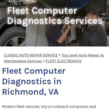
ELECTRONICS
Fleet Computer
Diagnostics Services
CLASSIC AUTO REPAIR SERVICE
>
Top Level Auto Repair &
Maintenance Services
>
FLEET ELECTRONICS
Fleet Computer
Diagnostics in
Richmond, VA
Modern fleet vehicles rely on onboard computers and