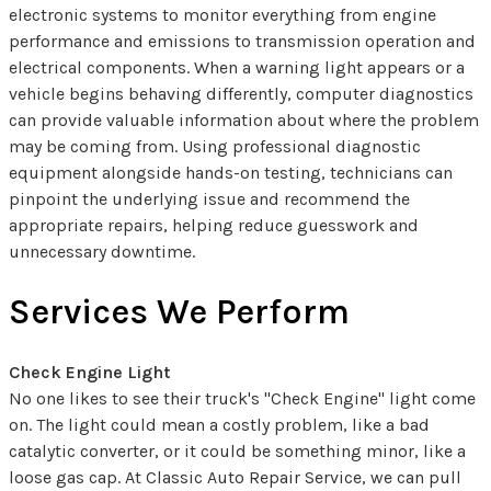
electronic systems to monitor everything from engine
performance and emissions to transmission operation and
electrical components. When a warning light appears or a
vehicle begins behaving differently, computer diagnostics
can provide valuable information about where the problem
may be coming from. Using professional diagnostic
equipment alongside hands-on testing, technicians can
pinpoint the underlying issue and recommend the
appropriate repairs, helping reduce guesswork and
unnecessary downtime.
Services We Perform
Check Engine Light
No one likes to see their truck's "Check Engine" light come
on. The light could mean a costly problem, like a bad
catalytic converter, or it could be something minor, like a
loose gas cap. At Classic Auto Repair Service, we can pull