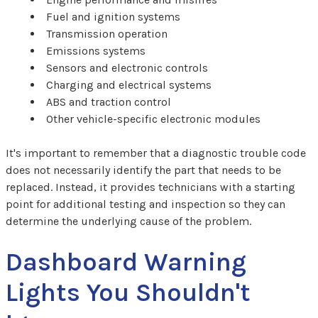
Fuel and ignition systems
Transmission operation
Emissions systems
Sensors and electronic controls
Charging and electrical systems
ABS and traction control
Other vehicle-specific electronic modules
It's important to remember that a diagnostic trouble code
does not necessarily identify the part that needs to be
replaced. Instead, it provides technicians with a starting
point for additional testing and inspection so they can
determine the underlying cause of the problem.
Dashboard Warning
Lights You Shouldn't