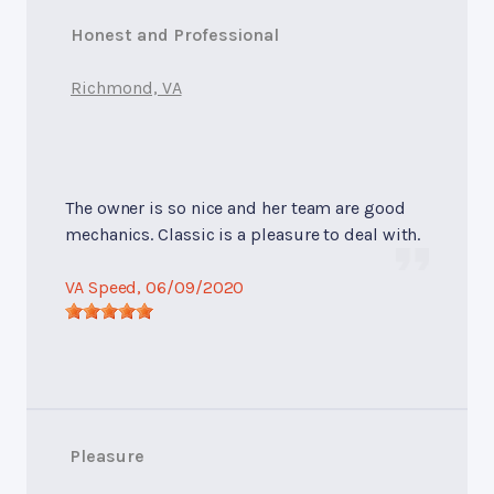
Honest and Professional
Richmond, VA
The owner is so nice and her team are good
mechanics. Classic is a pleasure to deal with.
VA Speed
, 06/09/2020
Pleasure