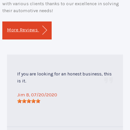
with various clients thanks to our excellence in solving
their automotive needs!
More Reviews
If you are looking for an honest business, this
is it.
Jim B
, 07/20/2020