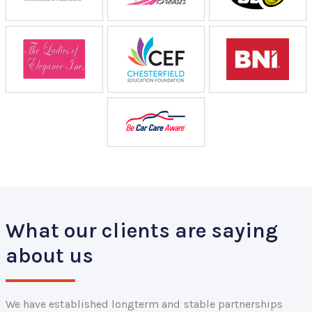
What our clients are saying
about us
We have established longterm and stable partnerships