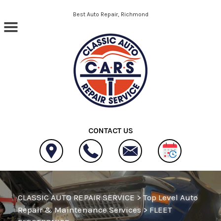
Skip to main content
Best Auto Repair, Richmond
CONTACT US
CLASSIC AUTO REPAIR SERVICE
>
Top Level Auto
Repair & Maintenance Services
>
FLEET