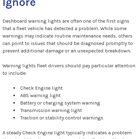
Ignore
Dashboard warning lights are often one of the first signs
that a fleet vehicle has detected a problem. While some
warnings may indicate routine maintenance needs, others
can point to issues that should be diagnosed promptly to
prevent additional damage or an unexpected breakdown.
Warning lights fleet drivers should pay particular attention
to include:
Check Engine light
ABS warning light
Battery or charging system warning
Transmission warning light
Traction or stability control warnings
A steady Check Engine light typically indicates a problem