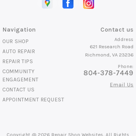
Navigation
Contact us
Address
OUR SHOP
621 Research Road
AUTO REPAIR
Richmond, VA 23236
REPAIR TIPS
Phone:
COMMUNITY
804-378-7449
ENGAGEMENT
Email Us
CONTACT US
APPOINTMENT REQUEST
Copyright @
2026
Repair Shop Websites
. All Rights