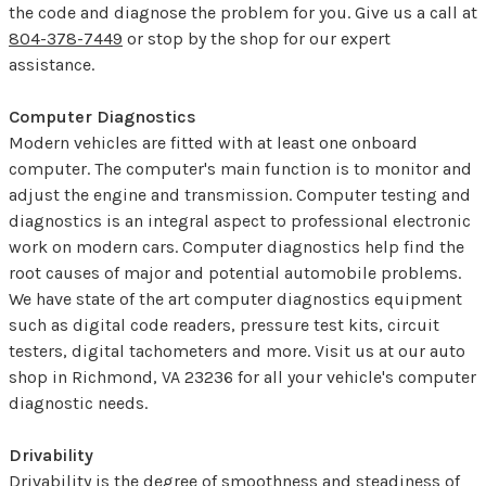
the code and diagnose the problem for you. Give us a call at
804-378-7449
or stop by the shop for our expert
assistance.
Computer Diagnostics
Modern vehicles are fitted with at least one onboard
computer. The computer's main function is to monitor and
adjust the engine and transmission. Computer testing and
diagnostics is an integral aspect to professional electronic
work on modern cars. Computer diagnostics help find the
root causes of major and potential automobile problems.
We have state of the art computer diagnostics equipment
such as digital code readers, pressure test kits, circuit
testers, digital tachometers and more. Visit us at our auto
shop in Richmond, VA 23236 for all your vehicle's computer
diagnostic needs.
Drivability
Drivability is the degree of smoothness and steadiness of