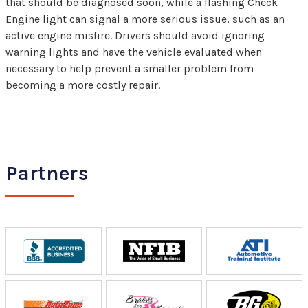
that should be diagnosed soon, while a flashing Check
Engine light can signal a more serious issue, such as an
active engine misfire. Drivers should avoid ignoring
warning lights and have the vehicle evaluated when
necessary to help prevent a smaller problem from
becoming a more costly repair.
Partners