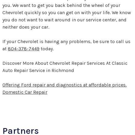
you. We want to get you back behind the wheel of your
Chevrolet quickly so you can get on with your life. We know
you do not want to wait around in our service center, and
neither does your car.
If your Chevrolet is having any problems, be sure to call us
at
804-378-7449
today.
Discover More About Chevrolet Repair Services At Classic
Auto Repair Service in Richmond
Offering Ford repair and diagnostics at affordable prices.
Domestic Car Repair
Partners