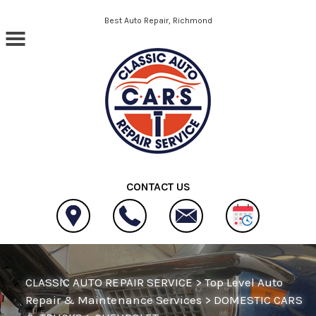
Skip to main content
Best Auto Repair, Richmond
CONTACT US
CLASSIC AUTO REPAIR SERVICE
>
Top Level Auto
Repair & Maintenance Services
>
DOMESTIC CARS