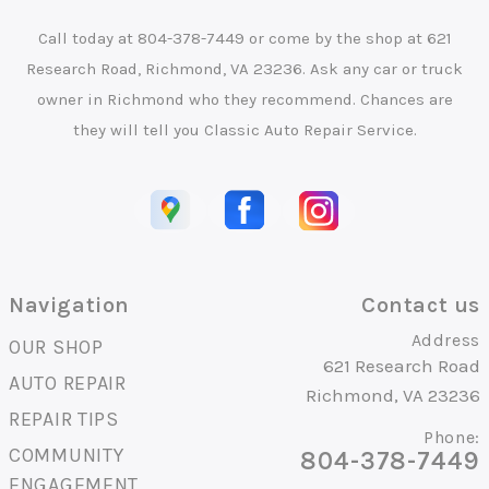
Call today at
804-378-7449
or come by the shop at 621
Research Road, Richmond, VA 23236. Ask any car or truck
owner in Richmond who they recommend. Chances are
they will tell you Classic Auto Repair Service.
Navigation
Contact us
Address
OUR SHOP
621 Research Road
AUTO REPAIR
Richmond, VA 23236
REPAIR TIPS
Phone:
COMMUNITY
804-378-7449
ENGAGEMENT