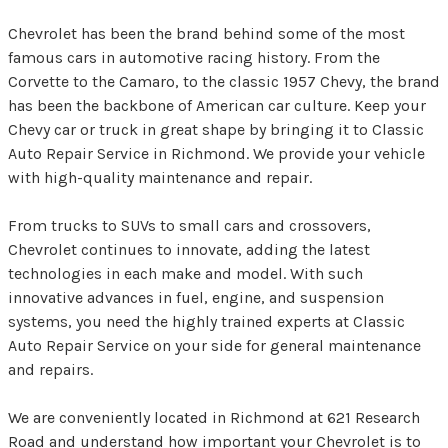
Chevrolet has been the brand behind some of the most
famous cars in automotive racing history. From the
Corvette to the Camaro, to the classic 1957 Chevy, the brand
has been the backbone of American car culture. Keep your
Chevy car or truck in great shape by bringing it to Classic
Auto Repair Service in Richmond. We provide your vehicle
with high-quality maintenance and repair.
From trucks to SUVs to small cars and crossovers,
Chevrolet continues to innovate, adding the latest
technologies in each make and model. With such
innovative advances in fuel, engine, and suspension
systems, you need the highly trained experts at Classic
Auto Repair Service on your side for general maintenance
and repairs.
We are conveniently located in Richmond at 621 Research
Road and understand how important your Chevrolet is to