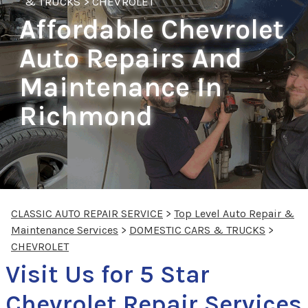
& TRUCKS
>
CHEVROLET
Affordable Chevrolet
Auto Repairs And
Maintenance In
Richmond
CLASSIC AUTO REPAIR SERVICE
>
Top Level Auto Repair &
Maintenance Services
>
DOMESTIC CARS & TRUCKS
>
CHEVROLET
Visit Us for 5 Star
Chevrolet Repair Services