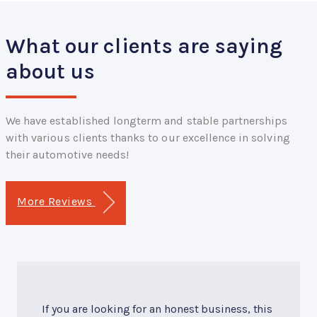
What our clients are saying
about us
We have established longterm and stable partnerships
with various clients thanks to our excellence in solving
their automotive needs!
More Reviews
If you are looking for an honest business, this