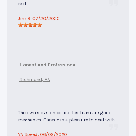
is it.
Jim B
, 07/20/2020
Honest and Professional
Richmond, VA
The owner is so nice and her team are good
mechanics. Classic is a pleasure to deal with.
VA Speed
, 06/09/2020