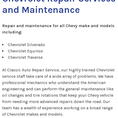
and Maintenance
Repair and maintenance for all Chevy make and models
including:
Chevrolet Silverado
Chevrolet Equinox
Chevrolet Traverse
At Classic Auto Repair Service, our highly trained Chevrolet
service staff take care of a wide array of problems. We have
professional mechanics who understand the American
engineering and can perform the general maintenance like
oil changes and tire rotations that keep your Chevy vehicle
from needing more advanced repairs down the road. Our
team has a wealth of experience working on a broad range
of Chevrolet makes and models.