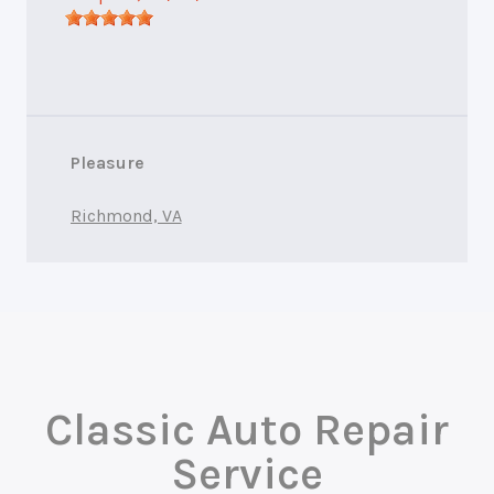
Pleasure
Richmond, VA
Classic Auto Repair
Service