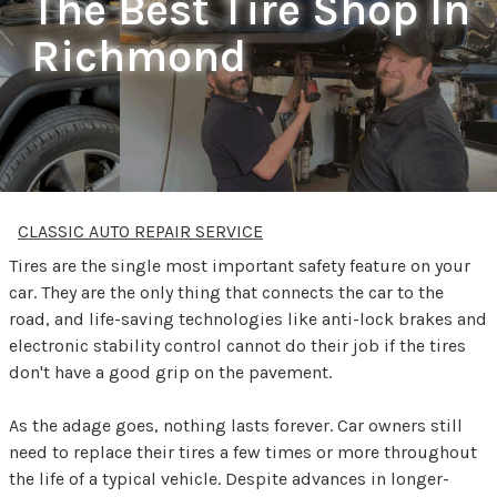
The Best Tire Shop In
Richmond
CLASSIC AUTO REPAIR SERVICE
Tires are the single most important safety feature on your
car. They are the only thing that connects the car to the
road, and life-saving technologies like anti-lock brakes and
electronic stability control cannot do their job if the tires
don't have a good grip on the pavement.
As the adage goes, nothing lasts forever. Car owners still
need to replace their tires a few times or more throughout
the life of a typical vehicle. Despite advances in longer-