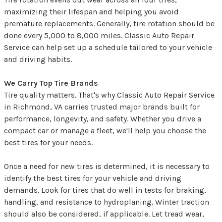
maximizing their lifespan and helping you avoid
premature replacements. Generally, tire rotation should be
done every 5,000 to 8,000 miles. Classic Auto Repair
Service can help set up a schedule tailored to your vehicle
and driving habits.
We Carry Top Tire Brands
Tire quality matters. That's why Classic Auto Repair Service
in Richmond, VA carries trusted major brands built for
performance, longevity, and safety. Whether you drive a
compact car or manage a fleet, we'll help you choose the
best tires for your needs.
Once a need for new tires is determined, it is necessary to
identify the best tires for your vehicle and driving
demands. Look for tires that do well in tests for braking,
handling, and resistance to hydroplaning. Winter traction
should also be considered, if applicable. Let tread wear,