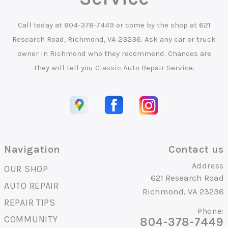
Call today at
804-378-7449
or come by the shop at 621
Research Road, Richmond, VA 23236. Ask any car or truck
owner in Richmond who they recommend. Chances are
they will tell you Classic Auto Repair Service.
Navigation
Contact us
Address
OUR SHOP
621 Research Road
AUTO REPAIR
Richmond, VA 23236
REPAIR TIPS
Phone:
COMMUNITY
804-378-7449