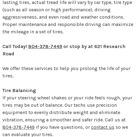
lasting tires, actual tread life will vary by car type, tire type
(such as all season or high performance), driving
aggressiveness, and even road and weather conditions.
Proper maintenance and responsible driving can maximize
the mileage in a set of tires.
Call Today!
804-378-7449
or stop by at 621 Research
Road
We offer these services to help you prolong the life of your
tires.
Tire Balancing
If your steering wheel shakes or your ride feels rough, your
tires may be out of balance. Our techs use precision
equipment to evenly distribute weight and eliminate
vibration, ensuring a smoother and safer ride. Call us at
804-378-7449
if you have questions, or
contact us
so we
can evaluate your tires.