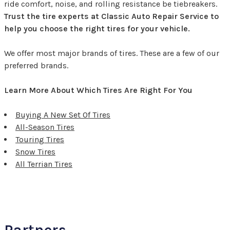
ride comfort, noise, and rolling resistance be tiebreakers.
Trust the tire experts at Classic Auto Repair Service to
help you choose the right tires for your vehicle.
We offer most major brands of tires. These are a few of our
preferred brands.
Learn More About Which Tires Are Right For You
Buying A New Set Of Tires
All-Season Tires
Touring Tires
Snow Tires
All Terrian Tires
Partners