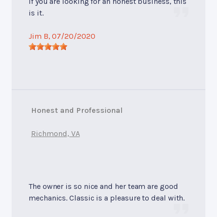
If you are looking for an honest business, this
is it.
Jim B
, 07/20/2020
Honest and Professional
Richmond, VA
The owner is so nice and her team are good
mechanics. Classic is a pleasure to deal with.