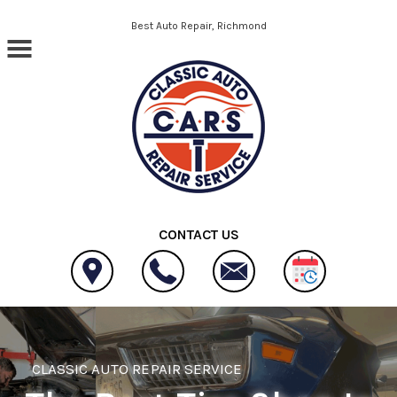
Skip to main content
Best Auto Repair, Richmond
CONTACT US
CLASSIC AUTO REPAIR SERVICE