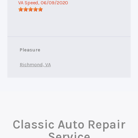
VA Speed
, 06/09/2020
Pleasure
Richmond, VA
Classic Auto Repair
Service