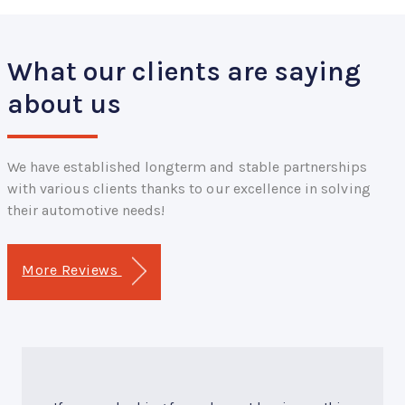
What our clients are saying
about us
We have established longterm and stable partnerships
with various clients thanks to our excellence in solving
their automotive needs!
More Reviews