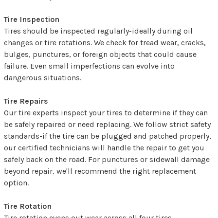
Tire Inspection
Tires should be inspected regularly-ideally during oil
changes or tire rotations. We check for tread wear, cracks,
bulges, punctures, or foreign objects that could cause
failure. Even small imperfections can evolve into
dangerous situations.
Tire Repairs
Our tire experts inspect your tires to determine if they can
be safely repaired or need replacing. We follow strict safety
standards-if the tire can be plugged and patched properly,
our certified technicians will handle the repair to get you
safely back on the road. For punctures or sidewall damage
beyond repair, we'll recommend the right replacement
option.
Tire Rotation
Tire rotation evens out wear across all four tires,